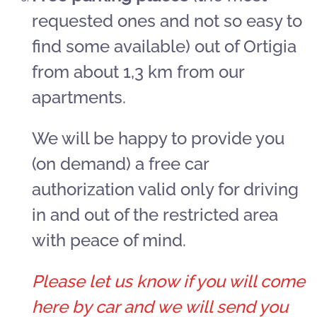
requested ones and not so easy to
find some available) out of Ortigia
from about 1,3 km from our
apartments.
We will be happy to provide you
(on demand) a free car
authorization valid only for driving
in and out of the restricted area
with peace of mind.
Please let us know if you will come
here by car and we will send you