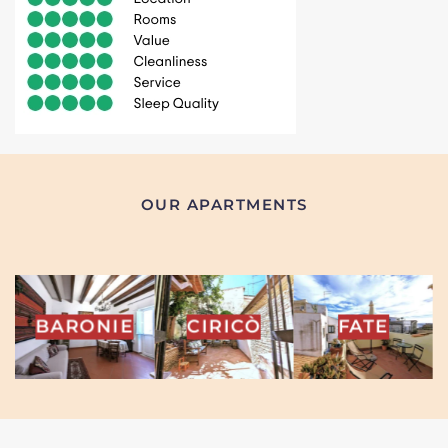
OUR APARTMENTS
INA
BARONIE
CIRICÒ
FATE