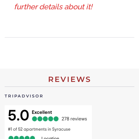
further details about it!
REVIEWS
TRIPADVISOR