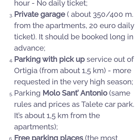
hour - No daily ticket;
Private garage
( about 350/400 m.
from the apartments, 20 euro daily
ticket). It should be booked long in
advance;
Parking with pick up
service out of
Ortigia (from about 1,5 km) - more
requested in the very high season;
Parking
Molo Sant’ Antonio
(same
rules and prices as Talete car park.
It’s about 1,5 km from the
apartments);
Free parking places
(the most