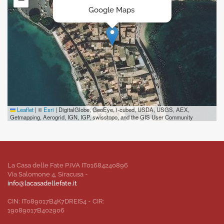
Google Maps
Leaflet
|
©
Esri
| DigitalGlobe, GeoEye, i-cubed, USDA, USGS, AEX,
Getmapping, Aerogrid, IGN, IGP, swisstopo, and the GIS User Community
La Casa delle Fate P.IVA IT01684240896
Via Salomone 4, Siracusa -
info@lacasadellefate.it
CIN: IT089017B4K7DREIS4 - CIR:
19089017B402906