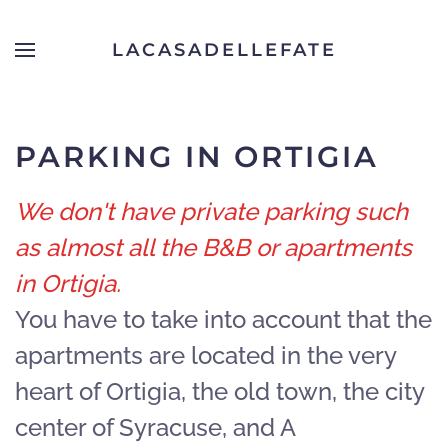
LACASADELLEFATE
Skip to main content
PARKING IN ORTIGIA
We don't have private parking such
as almost all the B&B or apartments
in Ortigia.
You have to take into account that the
apartments are located in the very
heart of Ortigia, the old town, the city
center of Syracuse, and A