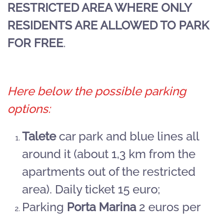
RESTRICTED AREA WHERE ONLY
RESIDENTS ARE ALLOWED TO PARK
FOR FREE
.
Here below the possible parking
options:
Talete
car park and blue lines all
around it (about 1,3 km from the
apartments out of the restricted
area). Daily ticket 15 euro;
Parking
Porta Marina
2 euros per