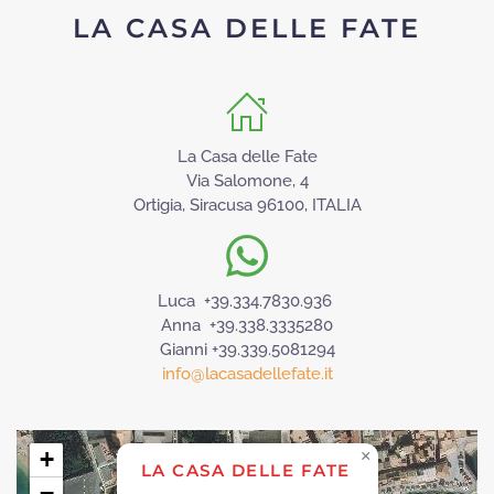
LA CASA DELLE FATE
La Casa delle Fate
Via Salomone, 4
Ortigia, Siracusa 96100, ITALIA
Luca +39.334.7830.936
Anna +39.338.3335280
Gianni +39.339.5081294
info@lacasadellefate.it
+
×
LA CASA DELLE FATE
−