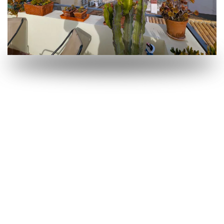
OPEN
OPEN
OPEN
OPEN
OPEN
OPEN
OPEN
OPEN
OPEN