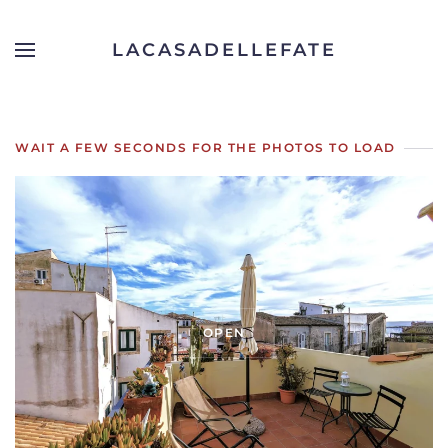
LACASADELLEFATE
Skip to main content
WAIT A FEW SECONDS FOR THE PHOTOS TO LOAD
OPEN