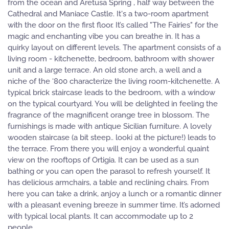
from the ocean and Aretusa Spring , half way between the
Cathedral and Maniace Castle. It's a two-room apartment
with the door on the first floor. It’s called "The Fairies" for the
magic and enchanting vibe you can breathe in. It has a
quirky layout on different levels. The apartment consists of a
living room - kitchenette, bedroom, bathroom with shower
unit and a large terrace. An old stone arch, a well and a
niche of the ‘800 characterize the living room-kitchenette. A
typical brick staircase leads to the bedroom, with a window
on the typical courtyard. You will be delighted in feeling the
fragrance of the magnificent orange tree in blossom. The
furnishings is made with antique Sicilian furniture. A lovely
wooden staircase (a bit steep.. looki at the picture!) leads to
the terrace. From there you will enjoy a wonderful quaint
view on the rooftops of Ortigia. It can be used as a sun
bathing or you can open the parasol to refresh yourself. It
has delicious armchairs, a table and reclining chairs. From
here you can take a drink, anjoy a lunch or a romantic dinner
with a pleasant evening breeze in summer time. It’s adorned
with typical local plants. It can accommodate up to 2
people.