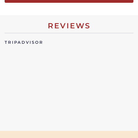
REVIEWS
TRIPADVISOR