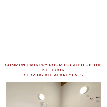
OPEN
OPEN
OPEN
OPEN
OPEN
OPEN
COMMON LAUNDRY ROOM LOCATED ON THE
1ST FLOOR
SERVING ALL APARTMENTS