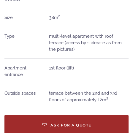
Size
38m²
Type
multi-level apartment with roof
terrace (access by staircase as from
the pictures)
Apartment
1st floor (lift)
entrance
Outside spaces
terrace between the 2nd and 3rd
floors of approximately 12m²
ASK FOR A QUOTE