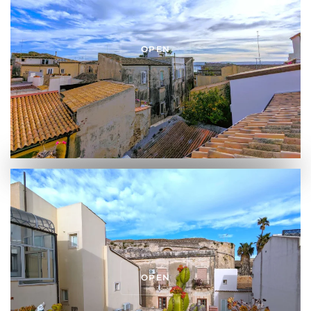
OPEN
OPEN