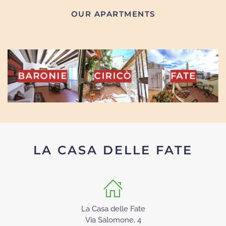
OUR APARTMENTS
INA
BARONIE
CIRICÒ
FATE
LA CASA DELLE FATE
La Casa delle Fate
Via Salomone, 4