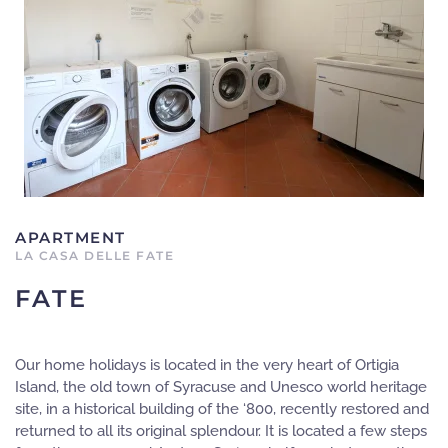
APARTMENT
LA CASA DELLE FATE
FATE
Our home holidays is located in the very heart of Ortigia
Island, the old town of Syracuse and Unesco world heritage
site, in a historical building of the ‘800, recently restored and
returned to all its original splendour. It is located a few steps