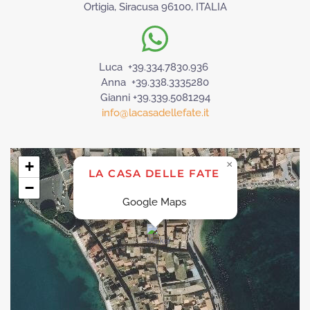
Ortigia, Siracusa 96100, ITALIA
Luca +39.334.7830.936
Anna +39.338.3335280
Gianni +39.339.5081294
info@lacasadellefate.it
+
×
LA CASA DELLE FATE
−
Google Maps