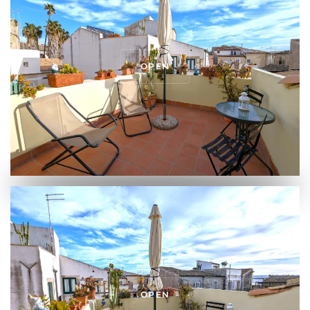
OPEN
OPEN