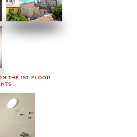
OPEN
N THE 1ST FLOOR
ENTS