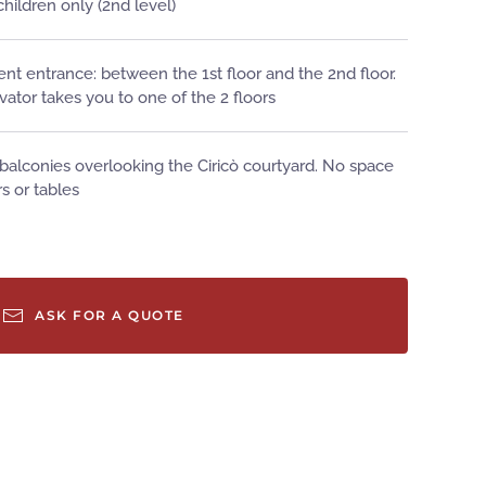
 children only (2nd level)
nt entrance: between the 1st floor and the 2nd floor.
vator takes you to one of the 2 floors
 balconies overlooking the Ciricò courtyard. No space
rs or tables
ASK FOR A QUOTE