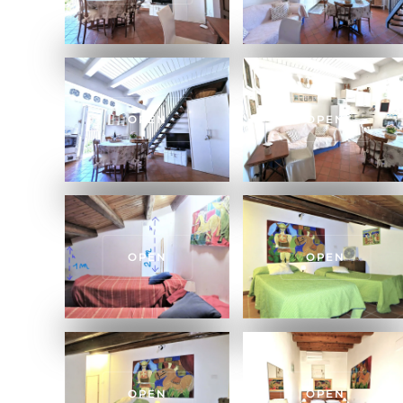
OPEN
OPEN
OPEN
OPEN
OPEN
OPEN