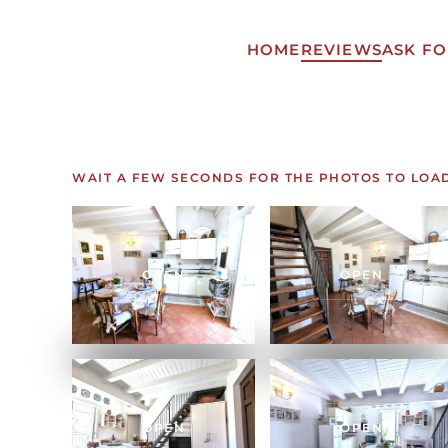
HOME
REVIEWS
ASK FO
Skip to main content
WAIT A FEW SECONDS FOR THE PHOTOS TO LOA
OPEN
OPEN
OPEN
OPEN