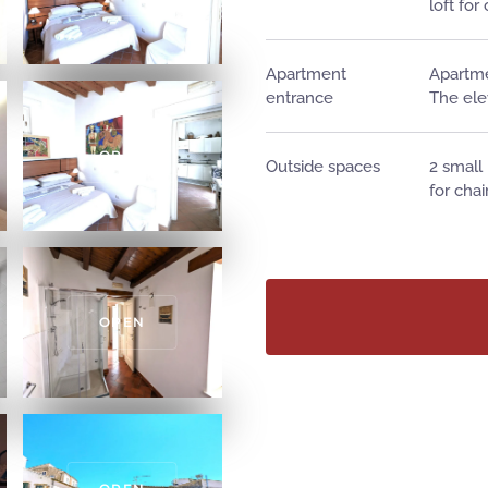
loft for
Apartment
Apartme
entrance
The ele
OPEN
Outside spaces
2 small
for chai
OPEN