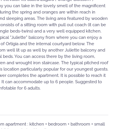
y you can take in the lovely smell of the magnificent
during the spring and oranges are within reach in
ng and sleeping areas. The living area featured by wooden
onsists of a sitting room with pull out coach (it can be
ingle beds-twins) and a very well equipped kitchen.
ypical "Juliette" balcony from where you can enjoy a
 of Ortigia and the internal courtyard below. The
m well lit up as well by another Juliette balcony and
al beds. You can access there by the living room,
en and wrought iron staircase. The typical pitched roof
location particularly popular for our youngest guests.
r completes the apartment. It is possible to reach it
. It can accommodate up to 6 people. Suggested to
mfotable for 6 adults.
m apartment : ​​kitchen + bedroom + bathroom + small