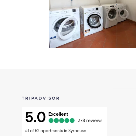
TRIPADVISOR