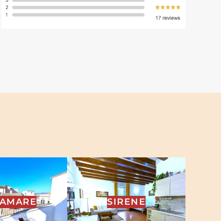
RAMARE
SIRENE