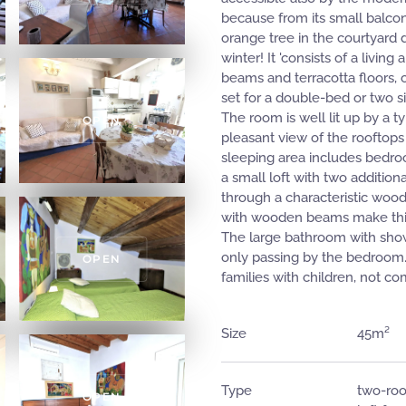
because from its small balcon
orange tree in the courtyard 
winter! It 'consists of a livi
beams and terracotta floors, c
set for a double-bed or two s
The room is well lit up by a t
OPEN
pleasant view of the rooftops
sleeping area includes bedroo
a small loft with two addition
through a characteristic wood
with wooden beams make this 
The large bathroom with showe
only passing by the bedroom
OPEN
families with children, not co
Size
45m²
Type
two-roo
OPEN