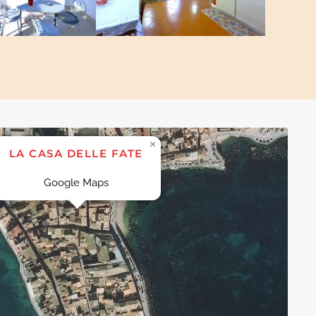
×
LA CASA DELLE FATE
Google Maps