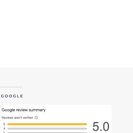
GOOGLE