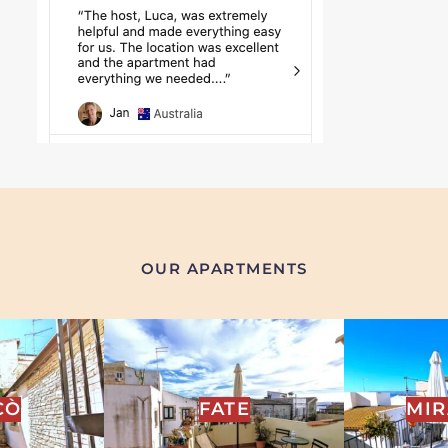
OUR APARTMENTS
CÒ
FATE
MI