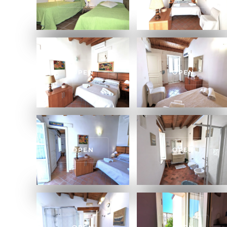
OPEN
OPEN
OPEN
OPEN