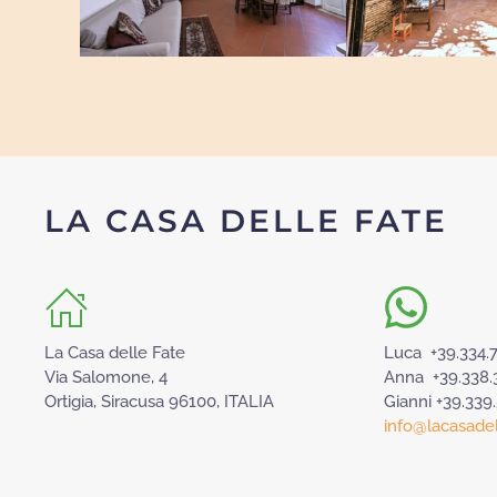
LA CASA DELLE FATE
La Casa delle Fate
Luca +39.334.
Via Salomone, 4
Anna +39.338.
Ortigia, Siracusa 96100, ITALIA
Gianni +39.339
info@lacasadell