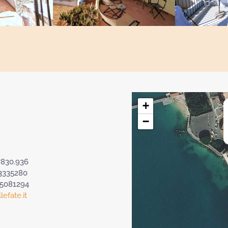
+
−
7830.936
3335280
.5081294
efate.it