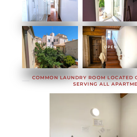
OPEN
OPEN
OPEN
OPEN
COMMON LAUNDRY ROOM LOCATED O
SERVING ALL APARTM