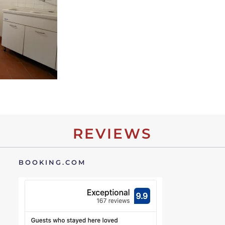
REVIEWS
BOOKING.COM