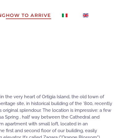
NG
HOW TO ARRIVE
n the very heart of Ortigia Island, the old town of
tage site, in historical building of the ‘800, recently
s original splendour. The location is impressive: a few
sa Spring , half way between the Cathedral and
m apartment with small loft, located in an
 first and second floor of our building, easily
 elevator. It’s called Zagara ("Orange Blossom")