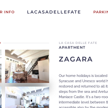
LACASADELLEFATE
R INFO
PARKI
D
LA CASA DELLE FATE
APARTMENT
ZAGARA
OPEN
Our home holidays is located i
Syracuse and Unesco world heri
restored and returned to all it
steps from the sea and Aretu
Maniace Castle. It's a two-roo
intermediate level between the
OPEN
accessible also by the modern