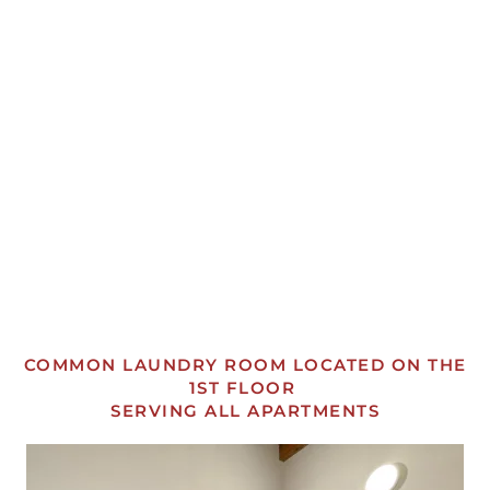
OPEN
OPEN
OPEN
OPEN
OPEN
OPEN
OPEN
OPEN
COMMON LAUNDRY ROOM LOCATED ON THE
1ST FLOOR
SERVING ALL APARTMENTS