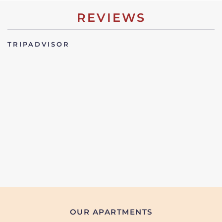
REVIEWS
TRIPADVISOR
OUR APARTMENTS