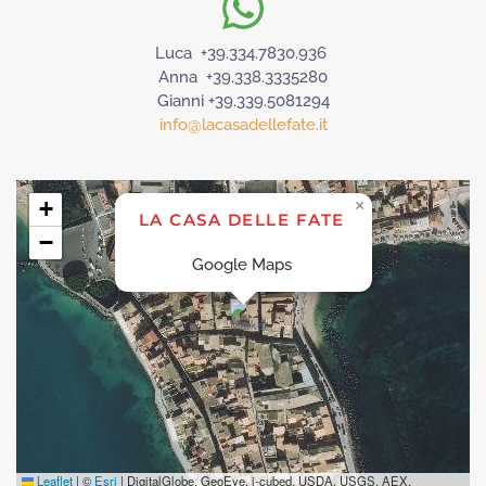
Luca +39.334.7830.936
Anna +39.338.3335280
Gianni +39.339.5081294
info@lacasadellefate.it
+
×
LA CASA DELLE FATE
−
Google Maps
Leaflet
|
©
Esri
| DigitalGlobe, GeoEye, i-cubed, USDA, USGS, AEX,