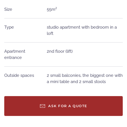
Size
55m²
Type
studio apartment with bedroom in a
loft
Apartment
2nd floor (lift)
entrance
Outside spaces
2 small balconies, the biggest one with
a mini table and 2 small stools
ASK FOR A QUOTE