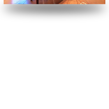
OPEN
OPEN
OPEN
OPEN
OPEN
OPEN
OPEN
OPEN
OPEN
OPEN
OPEN