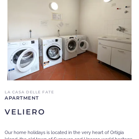
LA CASA DELLE FATE
APARTMENT
VELIERO
Our home holidays is located in the very heart of Ortigia