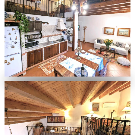
OPEN
OPEN