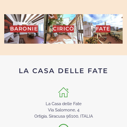
INA
BARONIE
CIRICÒ
FATE
LA CASA DELLE FATE
La Casa delle Fate
Via Salomone, 4
Ortigia, Siracusa 96100, ITALIA