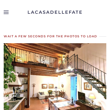
LACASADELLEFATE
Skip to main content
WAIT A FEW SECONDS FOR THE PHOTOS TO LOAD
OPEN