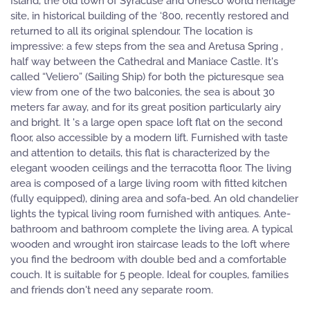
Island, the old town of Syracuse and Unesco world heritage
site, in historical building of the ‘800, recently restored and
returned to all its original splendour. The location is
impressive: a few steps from the sea and Aretusa Spring ,
half way between the Cathedral and Maniace Castle. It's
called “Veliero” (Sailing Ship) for both the picturesque sea
view from one of the two balconies, the sea is about 30
meters far away, and for its great position particularly airy
and bright. It 's a large open space loft flat on the second
floor, also accessible by a modern lift. Furnished with taste
and attention to details, this flat is characterized by the
elegant wooden ceilings and the terracotta floor. The living
area is composed of a large living room with fitted kitchen
(fully equipped), dining area and sofa-bed. An old chandelier
lights the typical living room furnished with antiques. Ante-
bathroom and bathroom complete the living area. A typical
wooden and wrought iron staircase leads to the loft where
you find the bedroom with double bed and a comfortable
couch. It is suitable for 5 people. Ideal for couples, families
and friends don't need any separate room.